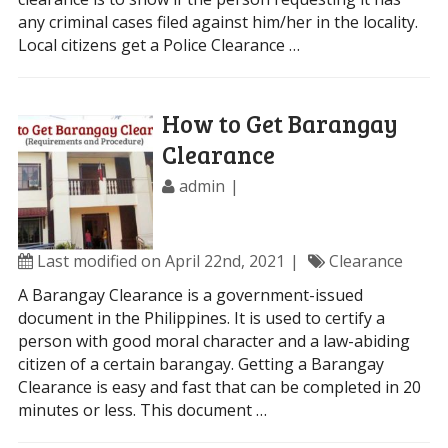
any criminal cases filed against him/her in the locality.
Local citizens get a Police Clearance …
How to Get Barangay
Clearance
admin
Last modified on April 22nd, 2021
Clearance
A Barangay Clearance is a government-issued
document in the Philippines. It is used to certify a
person with good moral character and a law-abiding
citizen of a certain barangay. Getting a Barangay
Clearance is easy and fast that can be completed in 20
minutes or less. This document …