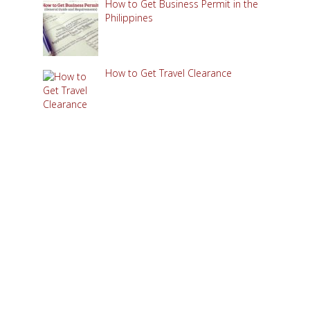
How to Get Business Permit in the
Philippines
How to Get Travel Clearance