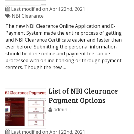
Last modified on April 22nd, 2021
NBI Clearance
The new NBI Clearance Online Application and E-
Payment System made the entire process of getting
and NBI Clearance Certificate easier and faster than
ever before. Submitting the personal information
should be done online and payment fee can be
processed with online banking or through payment
centers. Though the new …
List of NBI Clearance
Payment Options
admin
Last modified on April 22nd, 2021