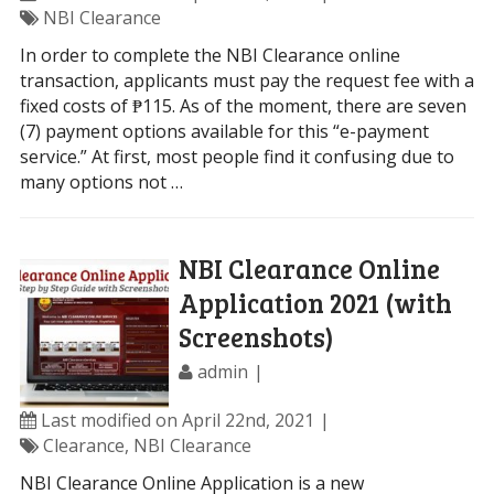
NBI Clearance
In order to complete the NBI Clearance online
transaction, applicants must pay the request fee with a
fixed costs of ₱115. As of the moment, there are seven
(7) payment options available for this “e-payment
service.” At first, most people find it confusing due to
many options not …
NBI Clearance Online
Application 2021 (with
Screenshots)
admin
Last modified on April 22nd, 2021
Clearance
,
NBI Clearance
NBI Clearance Online Application is a new