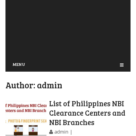
MENU
Author:
admin
List of Philippines NBI
Clearance Centers and
NBI Branches
admin