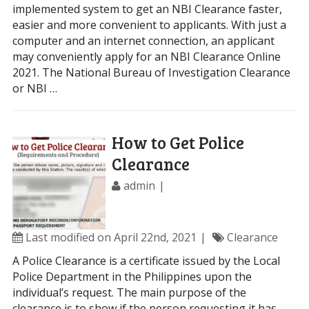
implemented system to get an NBI Clearance faster,
easier and more convenient to applicants. With just a
computer and an internet connection, an applicant
may conveniently apply for an NBI Clearance Online
2021. The National Bureau of Investigation Clearance
or NBI …
How to Get Police
Clearance
admin
Last modified on April 22nd, 2021
Clearance
A Police Clearance is a certificate issued by the Local
Police Department in the Philippines upon the
individual’s request. The main purpose of the
clearance is to show if the person requesting it has