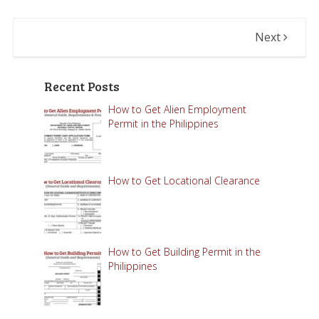
Next
Recent Posts
How to Get Alien Employment
Permit in the Philippines
How to Get Locational Clearance
How to Get Building Permit in the
Philippines