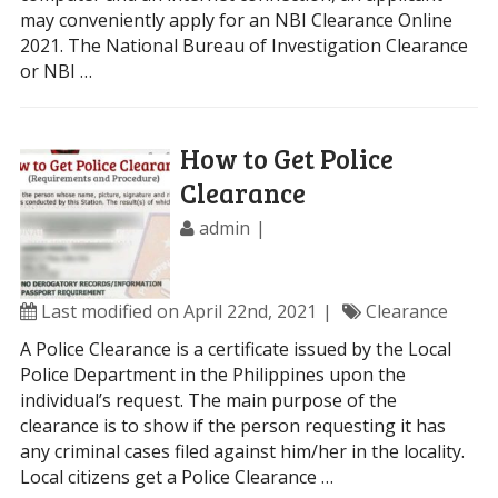
may conveniently apply for an NBI Clearance Online
2021. The National Bureau of Investigation Clearance
or NBI …
How to Get Police
Clearance
admin
Last modified on April 22nd, 2021
Clearance
A Police Clearance is a certificate issued by the Local
Police Department in the Philippines upon the
individual’s request. The main purpose of the
clearance is to show if the person requesting it has
any criminal cases filed against him/her in the locality.
Local citizens get a Police Clearance …