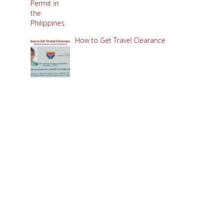
How to Get Travel Clearance