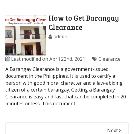
How to Get Barangay
Clearance
admin
Last modified on April 22nd, 2021
Clearance
A Barangay Clearance is a government-issued
document in the Philippines. It is used to certify a
person with good moral character and a law-abiding
citizen of a certain barangay. Getting a Barangay
Clearance is easy and fast that can be completed in 20
minutes or less. This document …
Next