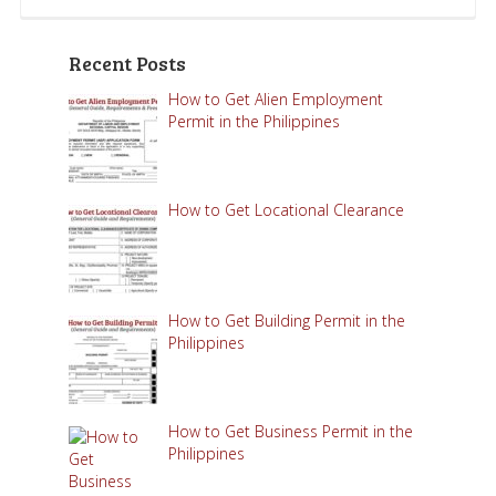
Recent Posts
How to Get Alien Employment
Permit in the Philippines
How to Get Locational Clearance
How to Get Building Permit in the
Philippines
How to Get Business Permit in the
Philippines