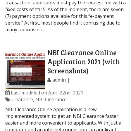
transaction, applicants must pay the request fee with a
fixed costs of ₱115. As of the moment, there are seven
(7) payment options available for this “e-payment
service.” At first, most people find it confusing due to
many options not …
NBI Clearance Online
Application 2021 (with
Screenshots)
admin
Last modified on April 22nd, 2021
Clearance
,
NBI Clearance
NBI Clearance Online Application is a new
implemented system to get an NBI Clearance faster,
easier and more convenient to applicants. With just a
computer and an internet connection, an applicant