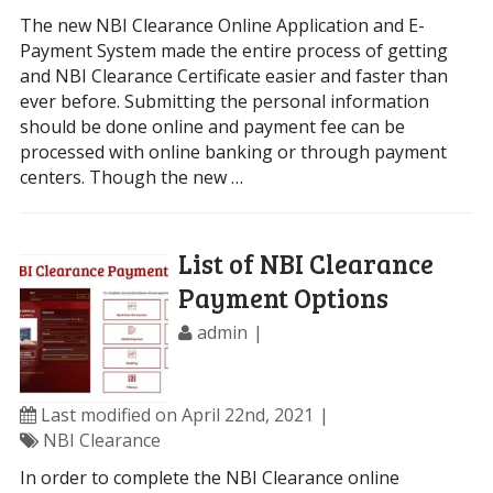
The new NBI Clearance Online Application and E-
Payment System made the entire process of getting
and NBI Clearance Certificate easier and faster than
ever before. Submitting the personal information
should be done online and payment fee can be
processed with online banking or through payment
centers. Though the new …
List of NBI Clearance
Payment Options
admin
Last modified on April 22nd, 2021
NBI Clearance
In order to complete the NBI Clearance online