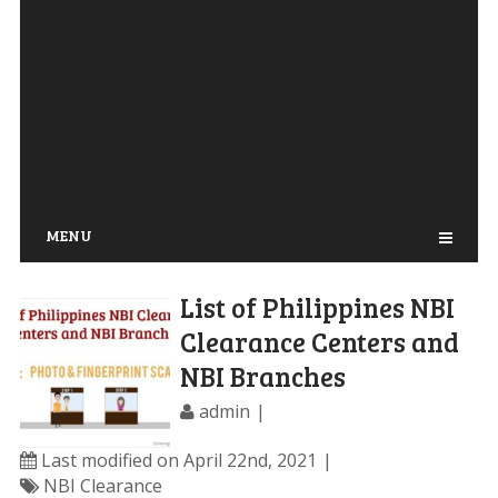
MENU
List of Philippines NBI
Clearance Centers and
NBI Branches
admin
Last modified on April 22nd, 2021
NBI Clearance